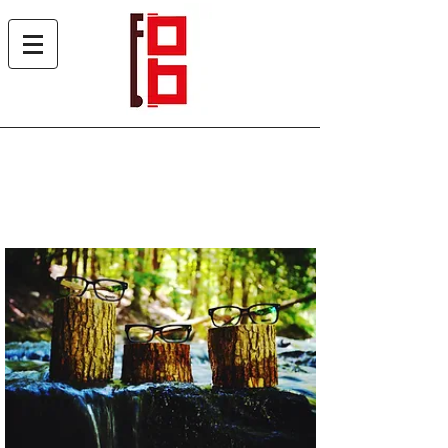
About Us