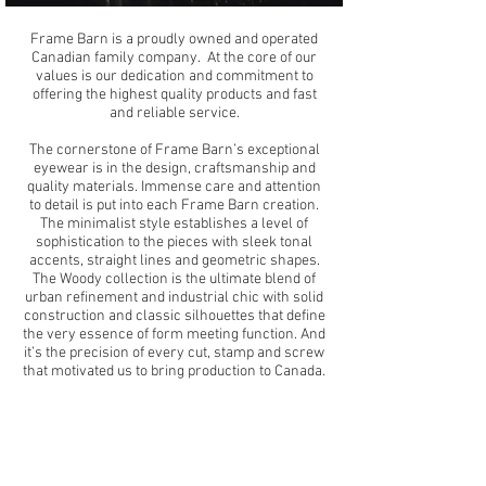
Frame Barn is a proudly owned and operated
Canadian family company. At the core of our
values is our dedication and commitment to
offering the highest quality products and fast
and reliable service.
The cornerstone of Frame Barn’s exceptional
eyewear is in the design, craftsmanship and
quality materials. Immense care and attention
to detail is put into each Frame Barn creation.
The minimalist style establishes a level of
sophistication to the pieces with sleek tonal
accents, straight lines and geometric shapes.
The Woody collection is the ultimate blend of
urban refinement and industrial chic with solid
construction and classic silhouettes that define
the very essence of form meeting function. And
it’s the precision of every cut, stamp and screw
that motivated us to bring production to Canada.
We have a vast network of retail partners
across Canada and Internationally. We strive
to continue to bring you innovative eyedeas and
dedicated service making us your one store
shop for all your optical needs.