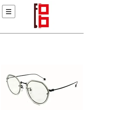
Heles 6550 SUN