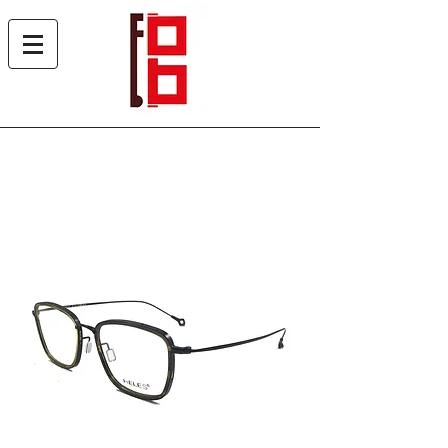
Heles 7013