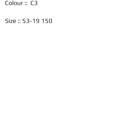
Colour :: C3
Size :: 53-19 150
Also available in ::
Back
© 2026 Frame Barn
Toronto, Ontario |
416-897-8779
|
info@frame-barn.com