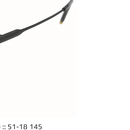
e :: 51-18 145