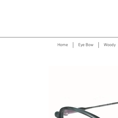
Home
Eye Bow
Woody