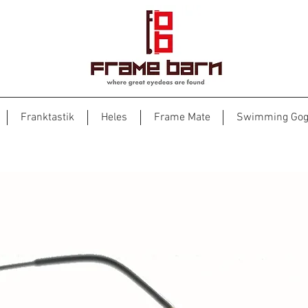
Franktastik
Heles
Frame Mate
Swimming Gog
Heles 7021