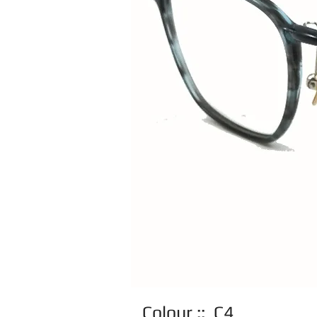
Colour :: C4