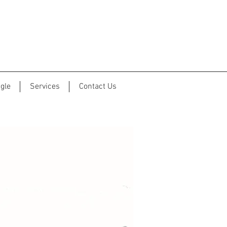
gle
Services
Contact Us