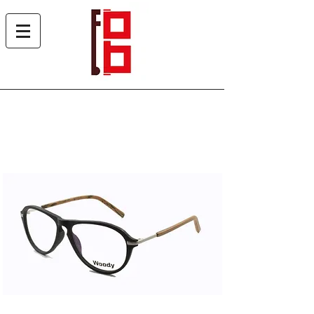
Woody 1973