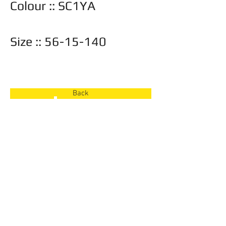
Colour :: SC1YA
Size ::
56-15-140
Also available in ::
Back
Back
© 2026 Frame Barn
Toronto, Ontario |
416-897-8779
|
info@frame-barn.com