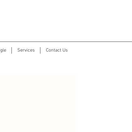
gle
Services
Contact Us