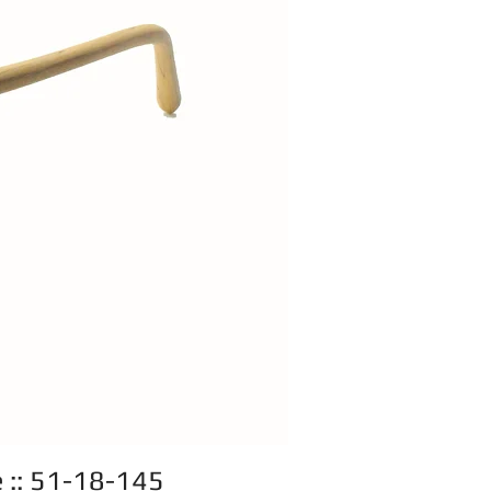
e :: 51-18-145