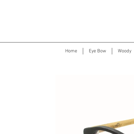
Home
Eye Bow
Woody