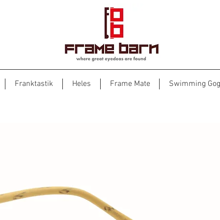
Franktastik
Heles
Frame Mate
Swimming Gog
Woody 1979