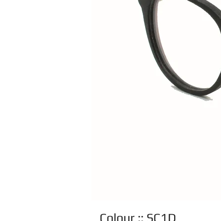
Colour :: SC1D