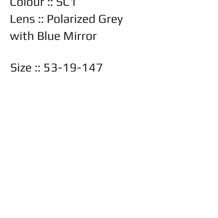
Colour :: SC1
Lens :: Polarized Grey
with Blue Mirror
Size ::
53-19-147
Other lens options available
::
Back