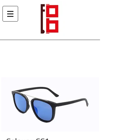
Woody Sun 5006